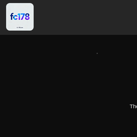
❄
❄
❄
❄
Th