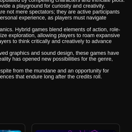
pulated by compelling characters and intricate plots.
de a playground for curiosity and creativity.
 are not mere spectators; they are active participants
personal experience, as players must navigate
nics. Hybrid games blend elements of action, role-
itize exploration, allowing players to roam expansive
ers to think critically and creatively to advance
roved graphics and sound design, these games have
ality has opened new possibilities for the genre,
 respite from the mundane and an opportunity for
ces that endure long after the credits roll.