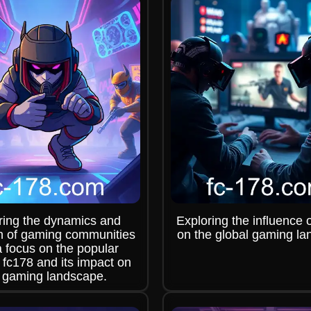
ring the dynamics and
Exploring the influence
on of gaming communities
on the global gaming la
a focus on the popular
 fc178 and its impact on
 gaming landscape.