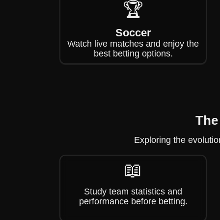
🏆
Soccer
Watch live matches and enjoy the
best betting options.
The
Exploring the evolutio
📖
Study team statistics and
performance before betting.