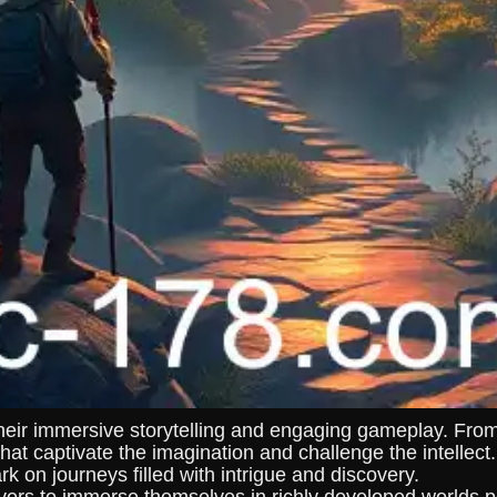
ir immersive storytelling and engaging gameplay. From ex
 that captivate the imagination and challenge the intell
 on journeys filled with intrigue and discovery.