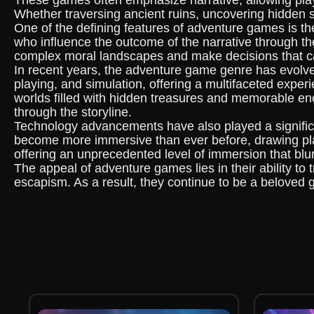
These games often emphasize narrative, allowing play
Whether traversing ancient ruins, uncovering hidden s
One of the defining features of adventure games is their
who influence the outcome of the narrative through t
complex moral landscapes and make decisions that can
In recent years, the adventure game genre has evolv
playing, and simulation, offering a multifaceted experi
worlds filled with hidden treasures and memorable enco
through the storyline.
Technology advancements have also played a signific
become more immersive than ever before, drawing player
offering an unprecedented level of immersion that blur
The appeal of adventure games lies in their ability to
escapism. As a result, they continue to be a beloved g