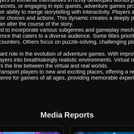
ers to immerse themselves in richly developed worlds po
ecrets, or engaging in epic quests, adventure games provi
 ability to merge storytelling with interactivity. Players
heir choices and actions. This dynamic creates a deeply 
 alter the course of the story.
ed to incorporate various subgenres and gameplay mecha
ence that caters to a diverse audience. Some titles prior
unters. Others focus on puzzle-solving, challenging play
ant role in the evolution of adventure games. With imp
s into breathtakingly realistic environments. Virtual re
s the line between the virtual and real worlds.
 transport players to new and exciting places, offering a
enre for gamers of all ages, providing memorable experien
Media Reports