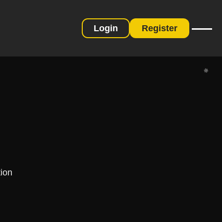
❄
Login
Register
❄
❄
❄
❄
❄
ion