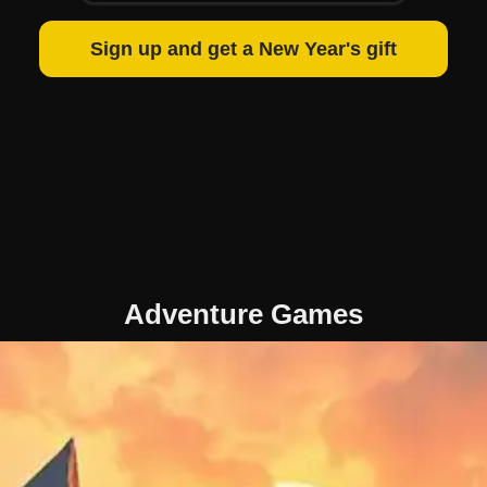
Sign up and get a New Year's gift
Adventure Games