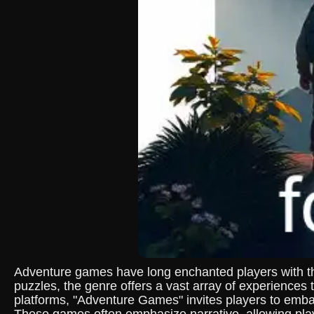
Adventure games have long enchanted players with the
puzzles, the genre offers a vast array of experiences
platforms, "Adventure Games" invites players to embark