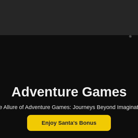
❄
❄
Adventure Games
e Allure of Adventure Games: Journeys Beyond Imaginat
Enjoy Santa's Bonus