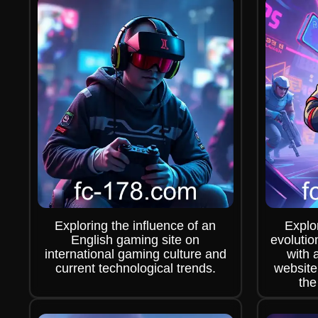
Exploring the influence of an
Explo
English gaming site on
evoluti
international gaming culture and
with 
current technological trends.
website
the