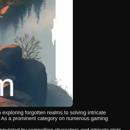
ploring forgotten realms to solving intricate
ect. As a prominent category on numerous gaming