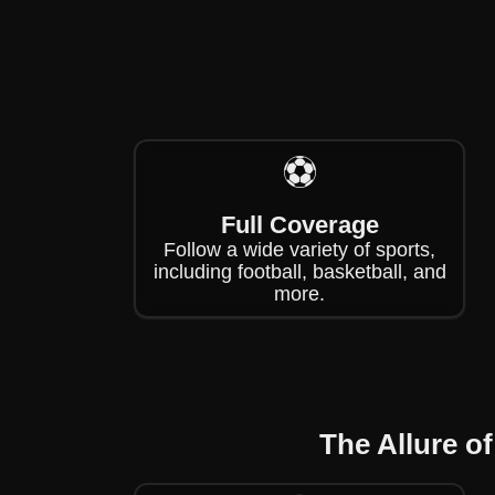
⚽
Full Coverage
Follow a wide variety of sports,
including football, basketball, and
more.
The Allure o