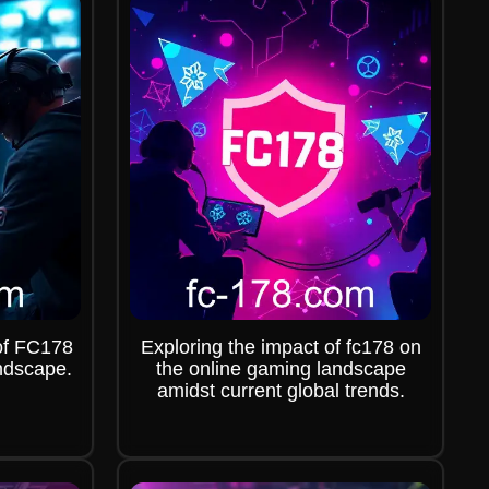
 of FC178
Exploring the impact of fc178 on
ndscape.
the online gaming landscape
amidst current global trends.