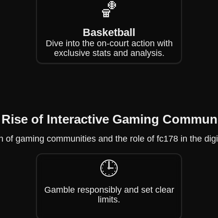
🏀
Basketball
Dive into the on-court action with
exclusive stats and analysis.
 Rise of Interactive Gaming Communi
n of gaming communities and the role of fc178 in the dig
🕒
Gamble responsibly and set clear
limits.