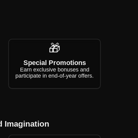
🎁
Special Promotions
Earn exclusive bonuses and
participate in end-of-year offers.
d Imagination