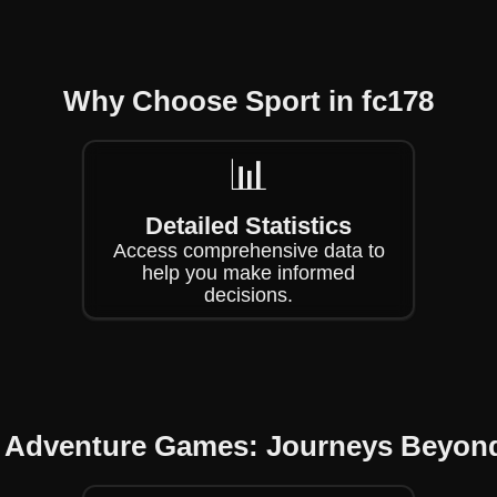
Why Choose Sport in fc178
📊
Detailed Statistics
Access comprehensive data to
help you make informed
decisions.
f Adventure Games: Journeys Beyon