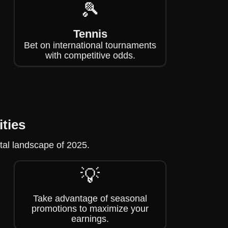
🎾
Tennis
Bet on international tournaments
with competitive odds.
ties
ital landscape of 2025.
💡
Take advantage of seasonal
promotions to maximize your
earnings.