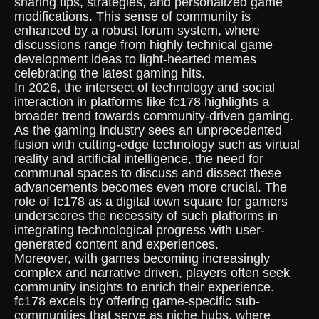
sharing tips, strategies, and personalized game
modifications. This sense of community is
enhanced by a robust forum system, where
discussions range from highly technical game
development ideas to light-hearted memes
celebrating the latest gaming hits.
In 2026, the intersect of technology and social
interaction in platforms like fc178 highlights a
broader trend towards community-driven gaming.
As the gaming industry sees an unprecedented
fusion with cutting-edge technology such as virtual
reality and artificial intelligence, the need for
communal spaces to discuss and dissect these
advancements becomes even more crucial. The
role of fc178 as a digital town square for gamers
underscores the necessity of such platforms in
integrating technological progress with user-
generated content and experiences.
Moreover, with games becoming increasingly
complex and narrative driven, players often seek
community insights to enrich their experience.
fc178 excels by offering game-specific sub-
communities that serve as niche hubs, where