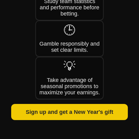
Study team statistics
and performance before
betting.
🕒
Gamble responsibly and
set clear limits.
💡
Take advantage of
seasonal promotions to
maximize your earnings.
Sign up and get a New Year's gift