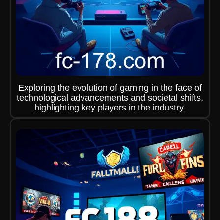
Exploring the evolution of gaming in the face of
technological advancements and societal shifts,
highlighting key players in the industry.