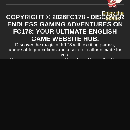
Enjoy the
COPYRIGHT ©
2026
FC178 - DISCOVER
bonus
ENDLESS GAMING ADVENTURES ON
FC178: YOUR ULTIMATE ENGLISH
GAME WEBSITE HUB.
Discover the magic of fc178 with exciting games,
unmissable promotions and a secure platform made for
you.
Sign up today and receive Santa's gift! Enjoy the New
Year bonus and turn every play into a chance to win. Your
experience starts now at fc178!
ACCEPTED PAYMENT METHODS