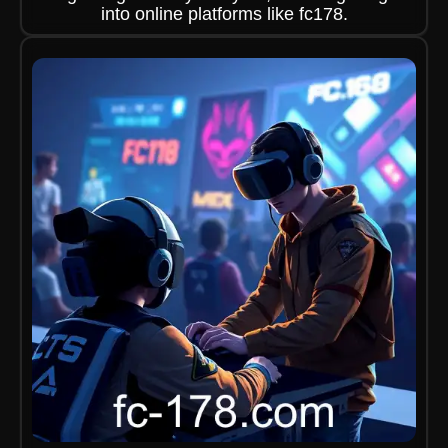
into online platforms like fc178.