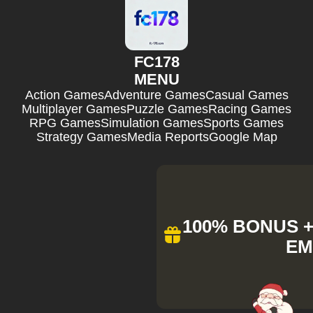
FC178
MENU
Action Games
Adventure Games
Casual Games
Multiplayer Games
Puzzle Games
Racing Games
RPG Games
Simulation Games
Sports Games
Strategy Games
Media Reports
Google Map
100% BONUS + 
EM