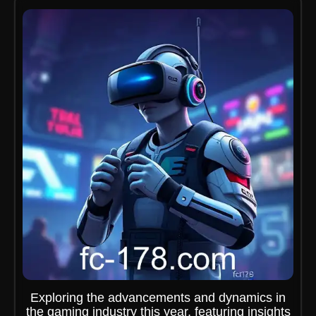
Exploring the advancements and dynamics in
the gaming industry this year, featuring insights