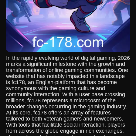
In the rapidly evolving world of digital gaming, 2026
marks a significant milestone with the growth and
transformation of online gaming communities. One
website that has notably impacted this landscape
is fc178, an English-platform that has become
synonymous with the gaming culture and
community interaction. With a user base crossing
millions, fc178 represents a microcosm of the
broader changes occurring in the gaming industry.
At its core, fc178 offers an array of features
tailored to both veteran gamers and newcomers.
With tools that facilitate social interaction, players
from across the globe engage in rich exchanges,