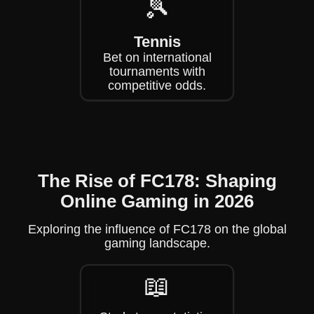
🎾
Tennis
Bet on international
tournaments with
competitive odds.
The Rise of FC178: Shaping
Online Gaming in 2026
Exploring the influence of FC178 on the global
gaming landscape.
📖