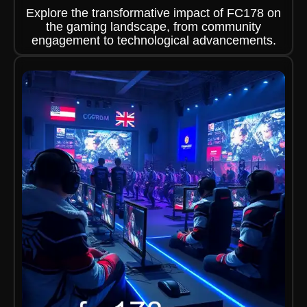
Explore the transformative impact of FC178 on
the gaming landscape, from community
engagement to technological advancements.