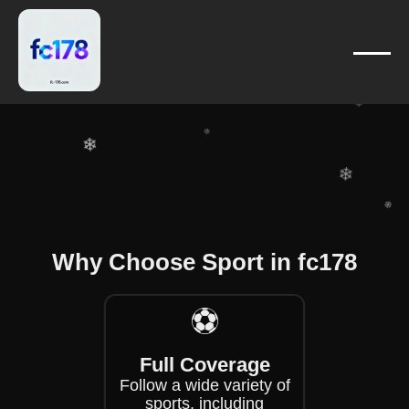
❄
❄
❄
❄
❄
❄
❄
❄
❄
❄
❄
Why Choose Sport in fc178
❄
⚽
Full Coverage
Follow a wide variety of
sports, including