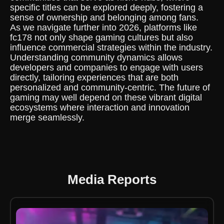
specific titles can be explored deeply, fostering a
sense of ownership and belonging among fans.
As we navigate further into 2026, platforms like
fc178 not only shape gaming cultures but also
influence commercial strategies within the industry.
Understanding community dynamics allows
developers and companies to engage with users
directly, tailoring experiences that are both
personalized and community-centric. The future of
gaming may well depend on these vibrant digital
ecosystems where interaction and innovation
merge seamlessly.
Media Reports