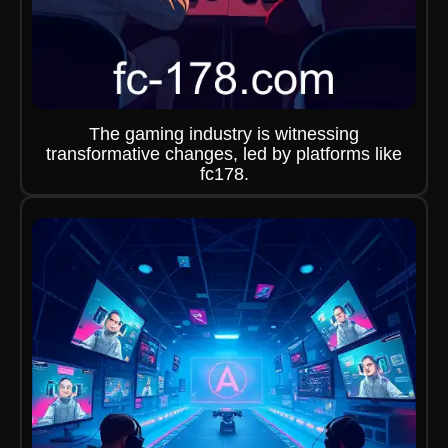
The gaming industry is witnessing
transformative changes, led by platforms like
fc178.