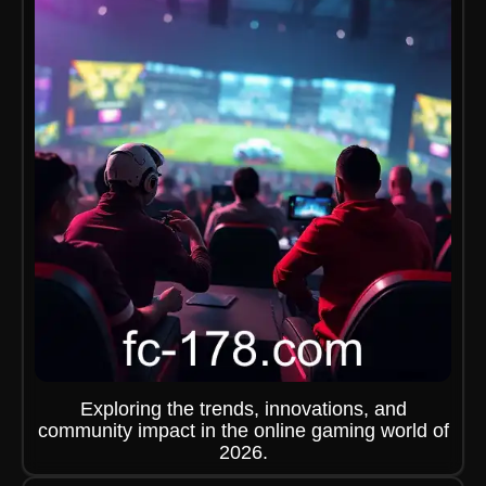
Exploring the trends, innovations, and
community impact in the online gaming world of
2026.