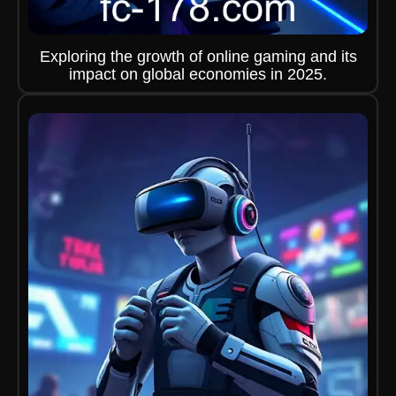
Exploring the growth of online gaming and its
impact on global economies in 2025.