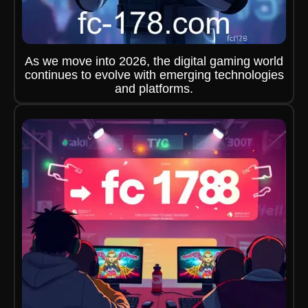
As we move into 2026, the digital gaming world
continues to evolve with emerging technologies
and platforms.