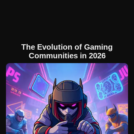
The Evolution of Gaming
Communities in 2026