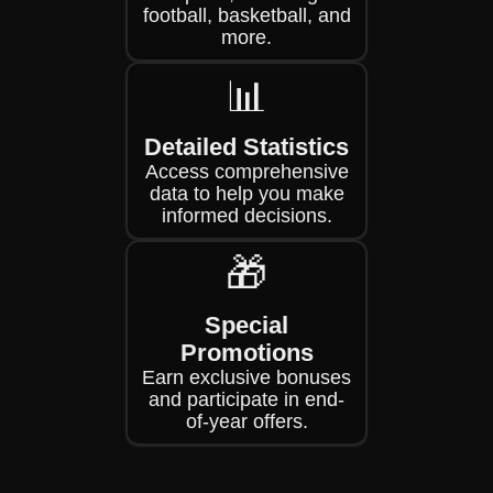
football, basketball, and
more.
📊
Detailed Statistics
Access comprehensive
data to help you make
informed decisions.
🎁
Special
Promotions
Earn exclusive bonuses
and participate in end-
of-year offers.