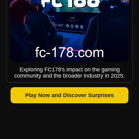
Exploring FC178's impact on the gaming
community and the broader industry in 2025.
Play Now and Discover Surprises