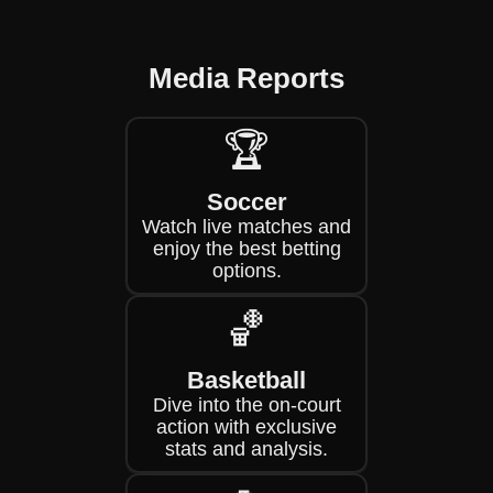
Media Reports
🏆
Soccer
Watch live matches and
enjoy the best betting
options.
🏀
Basketball
Dive into the on-court
action with exclusive
stats and analysis.