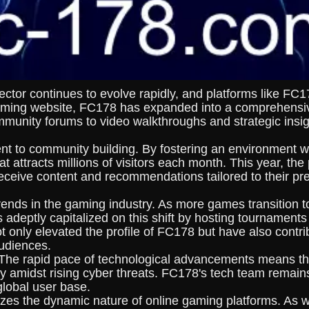
ctor continues to evolve rapidly, and platforms like FC178
aming website, FC178 has expanded into a comprehensive 
munity forums to video walkthroughs and strategic insig
ent to community building. By fostering an environment 
t attracts millions of visitors each month. This year, th
eceive content and recommendations tailored to their pr
trends in the gaming industry. As more games transition 
 adeptly capitalized on this shift by hosting tournament
t only elevated the profile of FC178 but have also contr
audiences.
 The rapid pace of technological advancements means tha
ly amidst rising cyber threats. FC178's tech team remains 
 global user base.
es the dynamic nature of online gaming platforms. As we l