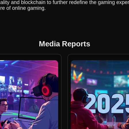
lity and blockchain to further redefine the gaming experi
ure of online gaming.
Media Reports