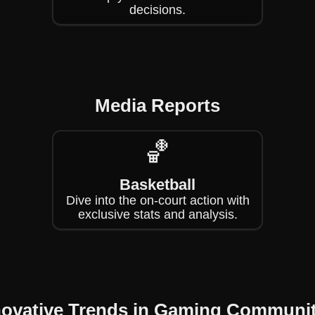
decisions.
Media Reports
🏀
Basketball
Dive into the on-court action with
exclusive stats and analysis.
novative Trends in Gaming Communit