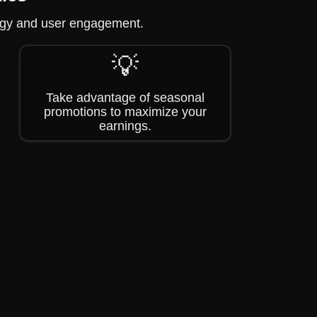
ogy and user engagement.
💡
Take advantage of seasonal
promotions to maximize your
earnings.