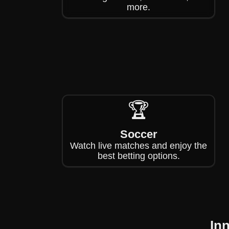
more.
🏆
Soccer
Watch live matches and enjoy the
best betting options.
In