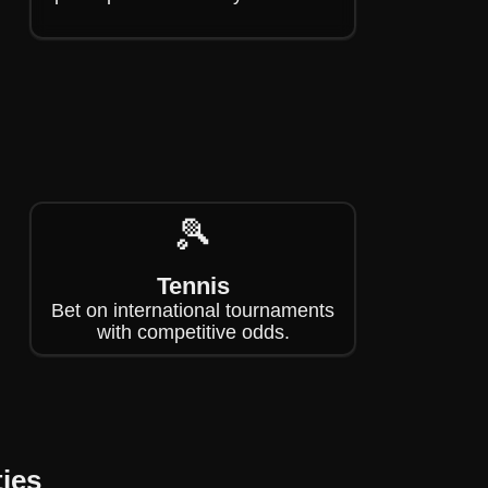
🎾
Tennis
Bet on international tournaments
with competitive odds.
ies