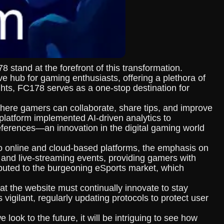
 stand at the forefront of this transformation.
hub for gaming enthusiasts, offering a plethora of
hts, FC178 serves as a one-stop destination for
where gamers can collaborate, share tips, and improve
e platform implemented AI-driven analytics to
eferences—an innovation in the digital gaming world
to online and cloud-based platforms, the emphasis on
s and live-streaming events, providing gamers with
ibuted to the burgeoning eSports market, which
t the website must continually innovate to stay
vigilant, regularly updating protocols to protect user
ook to the future, it will be intriguing to see how