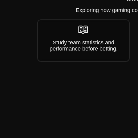
Exploring how gaming co
📖
Study team statistics and
performance before betting.