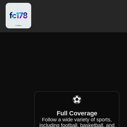
❄
❄
⚽
Full Coverage
Follow a wide variety of sports,
including football, basketball, and