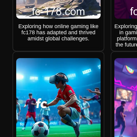
Exploring how online gaming like
Explorin
fc178 has adapted and thrived
in gam
amidst global challenges.
platform
the futur