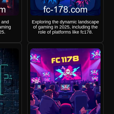
t and
Exploring the dynamic landscape
gaming
of gaming in 2025, including the
25.
role of platforms like fc178.