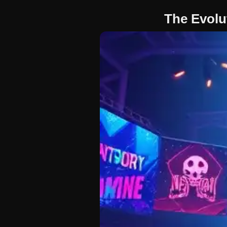
The Evolu