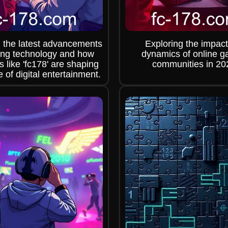
g the latest advancements
Exploring the impac
ing technology and how
dynamics of online 
s like 'fc178' are shaping
communities in 20
e of digital entertainment.