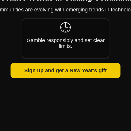
mmunities are evolving with emerging trends in technol
🕒
Gamble responsibly and set clear
limits.
Sign up and get a New Year's gift