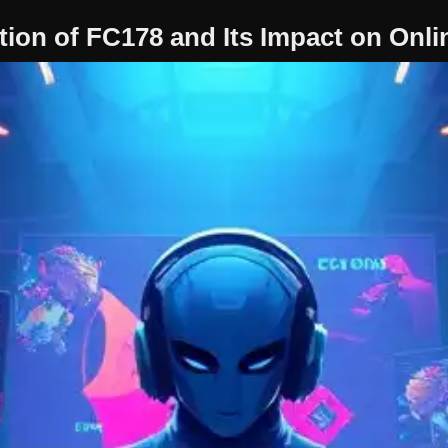
tion of FC178 and Its Impact on Onl