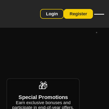
Login
Register
❄
❄
❄
🎁
Special Promotions
Earn exclusive bonuses and
participate in end-of-year offers.