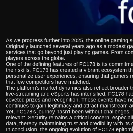
As we progress further into 2025, the online gaming se
Originally launched several years ago as a modest g
services that go beyond just playing games. From com
players across the globe.
One of the defining features of FC178 is its commitm
their skills, FC178 has created a vibrant ecosystem tha
personalize user experiences, ensuring that gamers r
that few competitors have matched.
The platform's market dynamics also reflect broader 
live-streaming and eSports has intensified. FC178 has
coveted prizes and recognition. These events have no
continues to gain legitimacy and attract mainstream 
Yet, FC178's journey hasn't been without challenges.
relevant. Security remains a critical concern, especial
data, thereby maintaining trust and credibility with its
In conclusion, the ongoing evolution of FC178 epitomiz