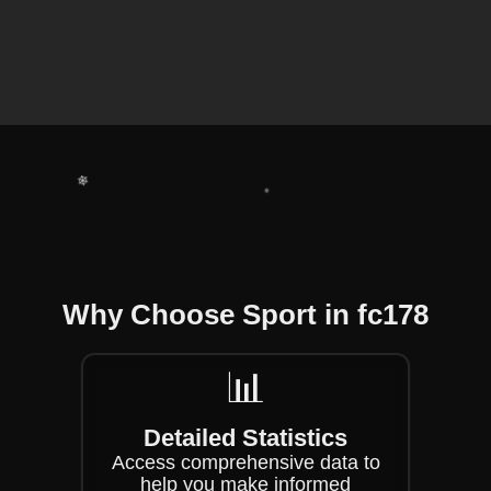
❄
❄
❄
❄
❄
Why Choose Sport in fc178
📊
Detailed Statistics
Access comprehensive data to
help you make informed