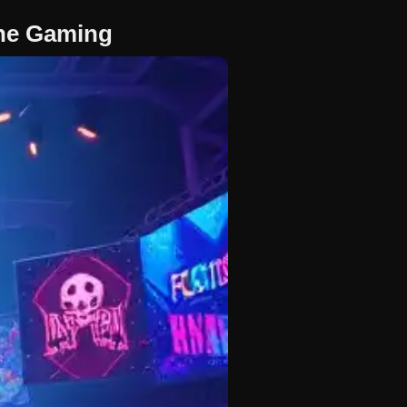
ine Gaming