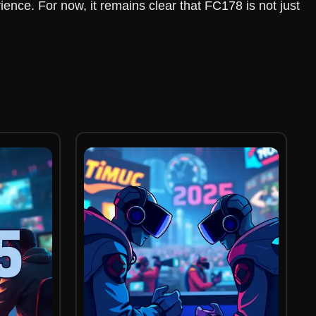
ence. For now, it remains clear that FC178 is not just