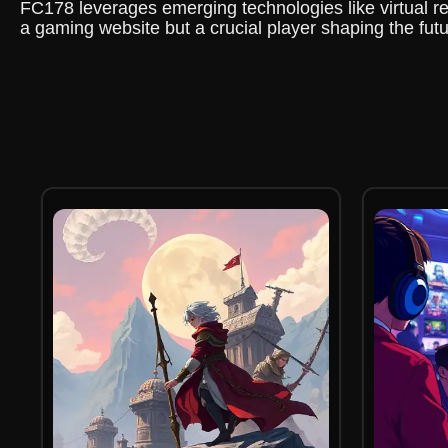
FC178 leverages emerging technologies like virtual rea
a gaming website but a crucial player shaping the fut