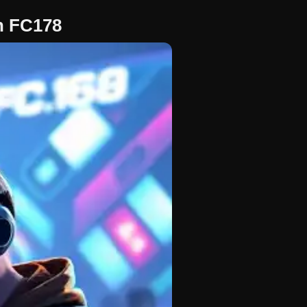
h FC178