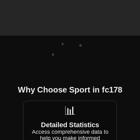
❄
❄
❄
❄
❄
❄
❄
❄
Why Choose Sport in fc178
📊
Detailed Statistics
Access comprehensive data to
help you make informed