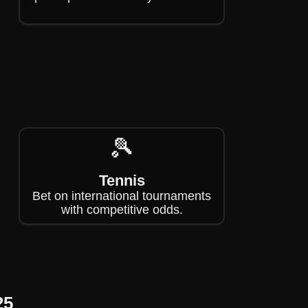
🎾
Tennis
Bet on international tournaments
with competitive odds.
25