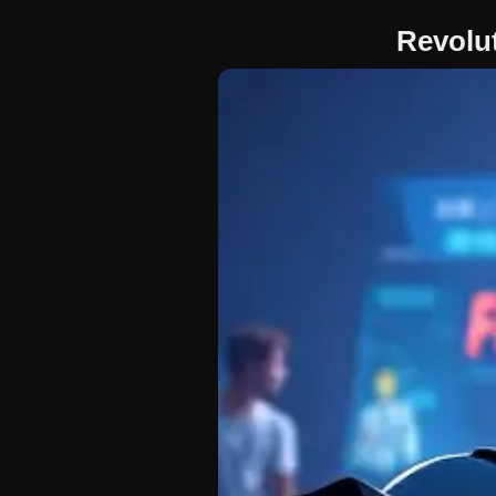
Revolu