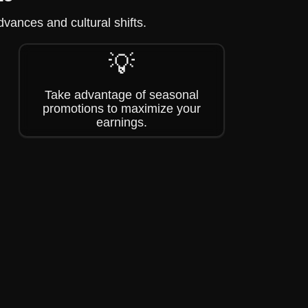
vances and cultural shifts.
💡
Take advantage of seasonal
promotions to maximize your
earnings.