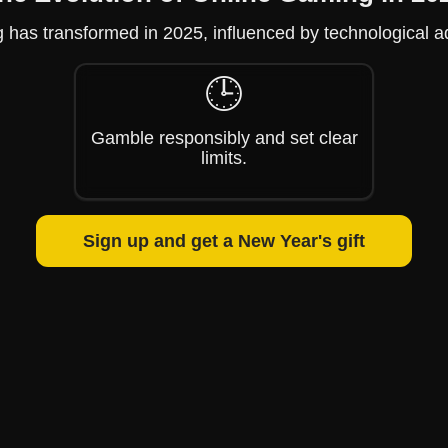
has transformed in 2025, influenced by technological ad
🕒
Gamble responsibly and set clear
limits.
Sign up and get a New Year's gift