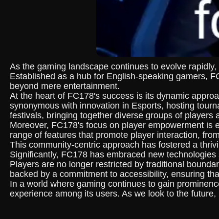
As the gaming landscape continues to evolve rapidly, 
Established as a hub for English-speaking gamers, F
beyond mere entertainment.
At the heart of FC178's success is its dynamic appro
synonymous with innovation in Esports, hosting tourn
festivals, bringing together diverse groups of player
Moreover, FC178's focus on player empowerment is evid
range of features that promote player interaction, fro
This community-centric approach has fostered a thrivi
Significantly, FC178 has embraced new technologies su
Players are no longer restricted by traditional boundar
backed by a commitment to accessibility, ensuring that
In a world where gaming continues to gain prominence,
experience among its users. As we look to the future, 