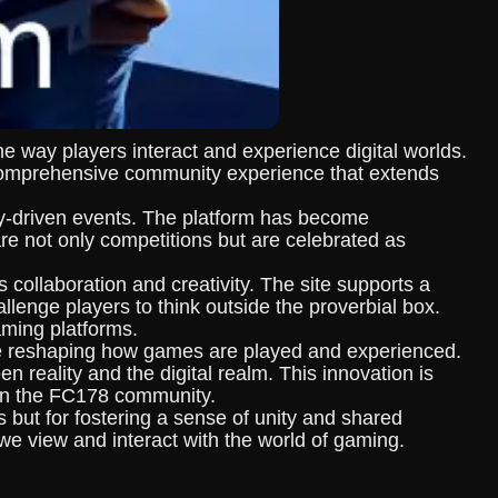
e way players interact and experience digital worlds.
 comprehensive community experience that extends
ty-driven events. The platform has become
e not only competitions but are celebrated as
collaboration and creativity. The site supports a
llenge players to think outside the proverbial box.
aming platforms.
 are reshaping how games are played and experienced.
n reality and the digital realm. This innovation is
thin the FC178 community.
 but for fostering a sense of unity and shared
 we view and interact with the world of gaming.