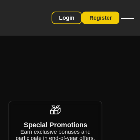
Login
Register
❄
🎁
Special Promotions
Earn exclusive bonuses and
participate in end-of-year offers.