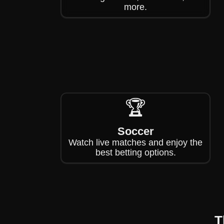
more.
🏆
Soccer
Watch live matches and enjoy the
best betting options.
T