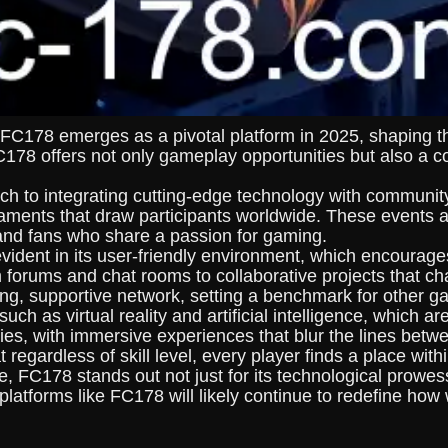
FC178 emerges as a pivotal platform in 2025, shaping th
C178 offers not only gameplay opportunities but also a
ach to integrating cutting-edge technology with communi
aments that draw participants worldwide. These events ar
s and fans who share a passion for gaming.
ent in its user-friendly environment, which encourages 
m forums and chat rooms to collaborative projects that cha
ng, supportive network, setting a benchmark for other g
ch as virtual reality and artificial intelligence, which
ies, with immersive experiences that blur the lines betwee
 regardless of skill level, every player finds a place wi
 FC178 stands out not just for its technological prowess
platforms like FC178 will likely continue to redefine how