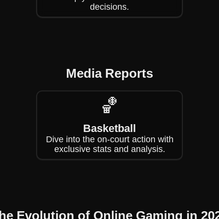
decisions.
Media Reports
🏀
Basketball
Dive into the on-court action with
exclusive stats and analysis.
he Evolution of Online Gaming in 20