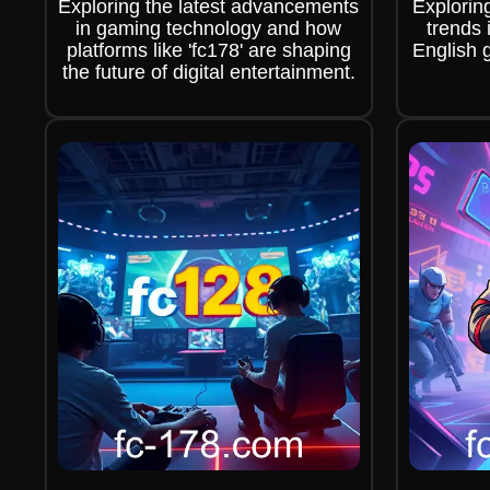
Exploring the latest advancements
Explorin
in gaming technology and how
trends 
platforms like 'fc178' are shaping
English 
the future of digital entertainment.