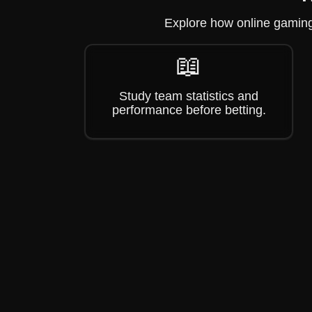
Explore how online gaming 
📖
Study team statistics and
performance before betting.