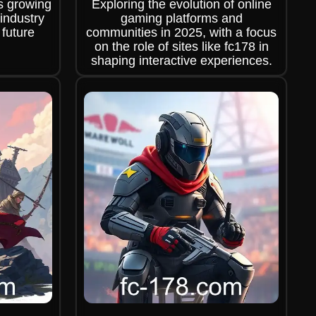
s growing
Exploring the evolution of online
industry
gaming platforms and
 future
communities in 2025, with a focus
on the role of sites like fc178 in
shaping interactive experiences.