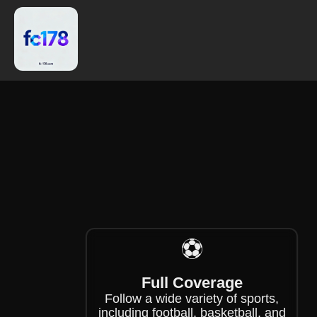
⚽
Full Coverage
Follow a wide variety of sports,
including football, basketball, and