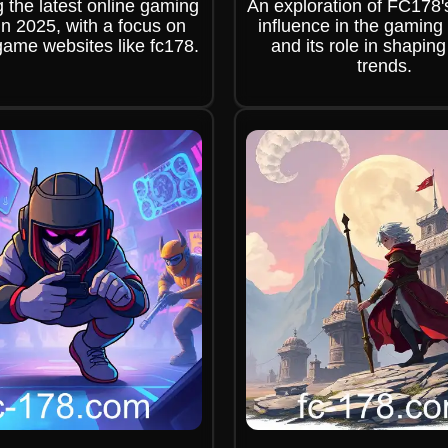
g the latest online gaming
An exploration of FC178'
in 2025, with a focus on
influence in the gaming 
game websites like fc178.
and its role in shaping
trends.