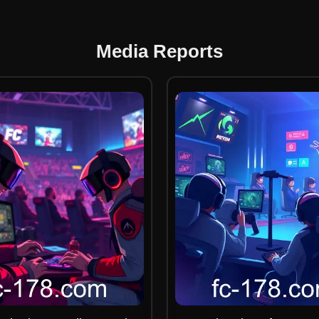
Media Reports