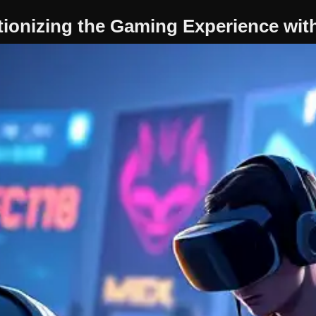
tionizing the Gaming Experience wit