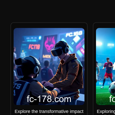
Explore the transformative impact
Explorin