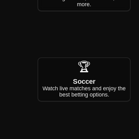
more.
🏆
Soccer
Watch live matches and enjoy the
best betting options.