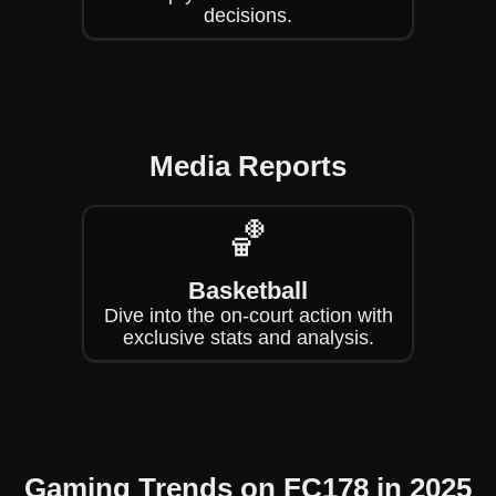
decisions.
Media Reports
🏀
Basketball
Dive into the on-court action with
exclusive stats and analysis.
Gaming Trends on FC178 in 2025