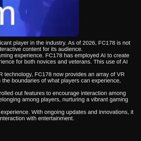
cant player in the industry. As of 2026, FC178 is not
eractive content for its audience.
e gaming experience. FC178 has employed AI to create
rience for both novices and veterans. This use of AI
 VR technology, FC178 now provides an array of VR
h the boundaries of what players can experience,
olled out features to encourage interaction among
elonging among players, nurturing a vibrant gaming
 experience. With ongoing updates and innovations, it
nteraction with entertainment.