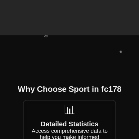
❄
❄
❄
❄
❄
❄
Why Choose Sport in fc178
📊
Detailed Statistics
Access comprehensive data to
help you make informed