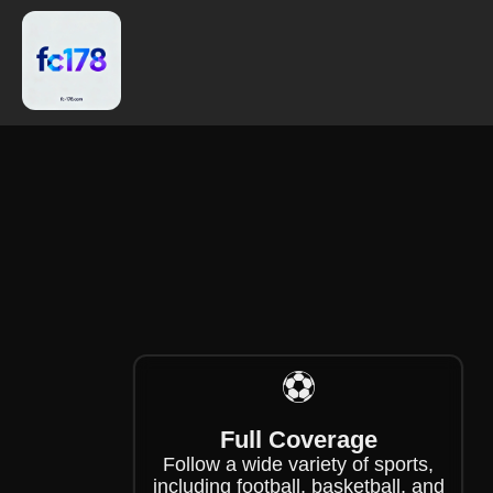
❄
⚽
Full Coverage
Follow a wide variety of sports,
including football, basketball, and