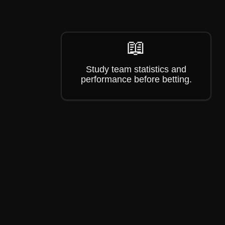
📖
Study team statistics and
performance before betting.