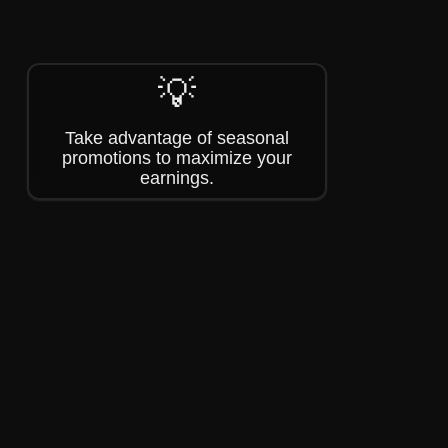
💡
Take advantage of seasonal
promotions to maximize your
earnings.