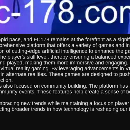
pid pace, and FC178 remains at the forefront as a signifi
ehensive platform that offers a variety of games and int
ion of cutting-edge artificial intelligence to enhance th
the player's skill level, thereby ensuring a balanced expe
 and played, making them more immersive and engaging.
 virtual reality gaming. By leveraging advancements in
 in alternate realities. These games are designed to pus
ction.
also focused on community building. The platform has r
mmunity events. These features help create a sense of b
mbracing new trends while maintaining a focus on player
cting broader trends in how technology is reshaping our i